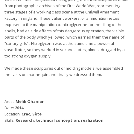
from photographic archives of the First World War, representing
three stages of a working class scene at the Chilwell Armament
Factory in England. These valiant workers, or ammunitionnettes,
exposed to the manipulation of nitroglycerine for the filling of the
shells, had as side effects of this dangerous operation, the visible
parts of the body which yellowed, which earned them the name of
“canary girls” . Nitroglycerin was at the same time a powerful
vasodilator, so they worked in second states, almost drugged by a
too strong oxygen supply.
We made these sculptures out of molding models, we assembled
the casts on mannequin and finally we dressed them.
Artist:
Melik Ohanian
Date:
2014
Location:
Crac, Sète
Skills:
Research, technical conception, realization