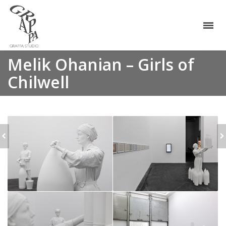
Melik Ohanian – Girls of
Chilwell
MELIK OHANIAN - RED
MELIK OHANIAN -
MEMORY
YELLOW MEMORY