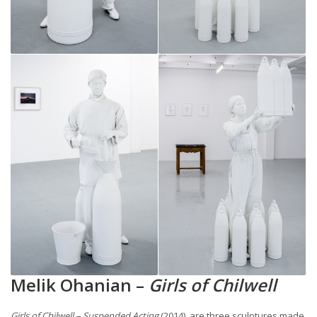
Melik Ohanian –
Girls of Chilwell
Girls of Chilwell – Suspended Acting
(2014), are three sculptures made