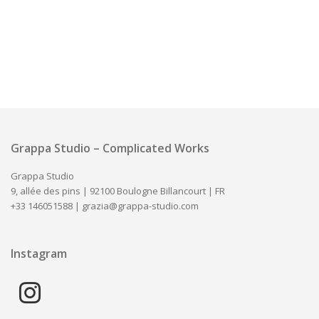
Grappa Studio – Complicated Works
Grappa Studio
9, allée des pins | 92100 Boulogne Billancourt | FR
+33 146051588 |
grazia@grappa-studio.com
Instagram
instagram