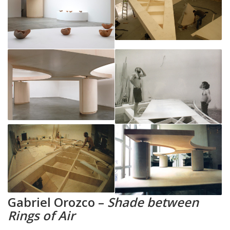
Gabriel Orozco –
Shade between
Rings of Air