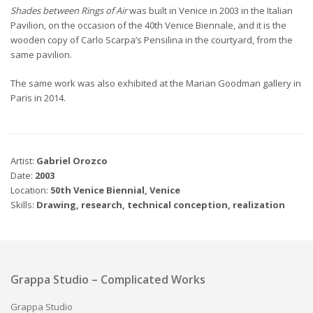
Shades between Rings of Air
was built in Venice in 2003 in the Italian
Pavilion, on the occasion of the 40th Venice Biennale, and it is the
wooden copy of Carlo Scarpa’s Pensilina in the courtyard, from the
same pavilion.
The same work was also exhibited at the Marian Goodman gallery in
Paris in 2014.
Artist:
Gabriel Orozco
Date:
2003
Location:
50th Venice Biennial, Venice
Skills:
Drawing, research, technical conception, realization
Grappa Studio – Complicated Works
Grappa Studio