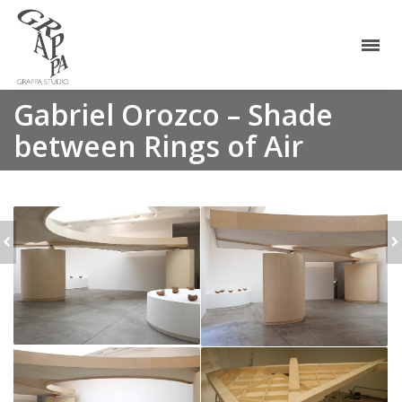
Gabriel Orozco – Shade
between Rings of Air
ALLORA &
GABRIEL OROZCO -
CALZADILLA - TRACK
LA DS
AND FIELD