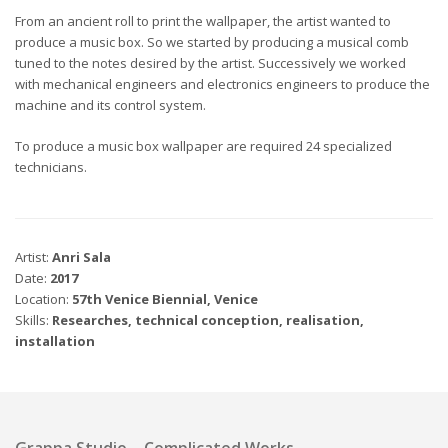
From an ancient roll to print the wallpaper, the artist wanted to
produce a music box. So we started by producing a musical comb
tuned to the notes desired by the artist. Successively we worked
with mechanical engineers and electronics engineers to produce the
machine and its control system.
To produce a music box wallpaper are required 24 specialized
technicians.
Artist:
Anri Sala
Date:
2017
Location:
57th Venice Biennial, Venice
Skills:
Researches, technical conception, realisation,
installation