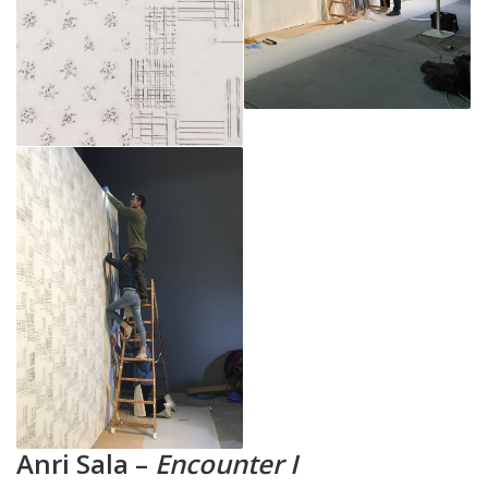
Anri Sala –
Encounter I