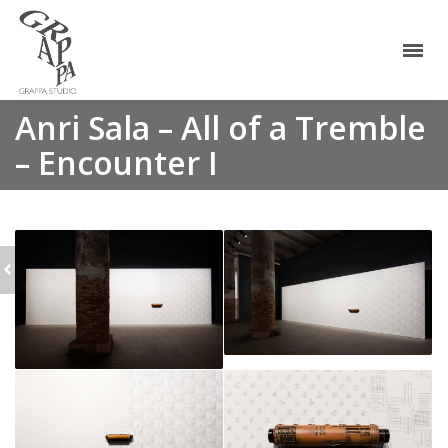
Anri Sala – All of a Tremble
– Encounter I
MELIK OHANIAN -
CADENCE MODULAIRE