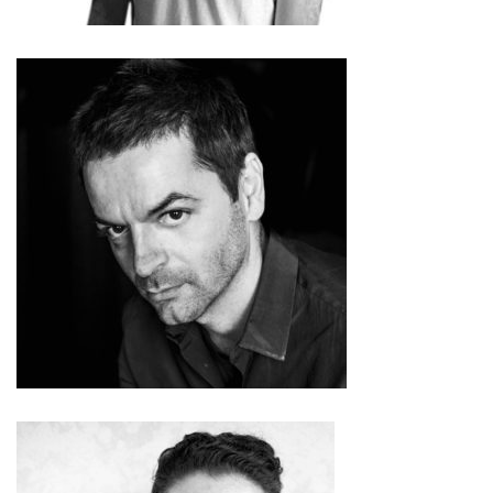
Anri Sala