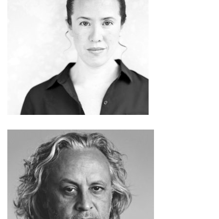
Sarah Sze
Gabriel Orozco