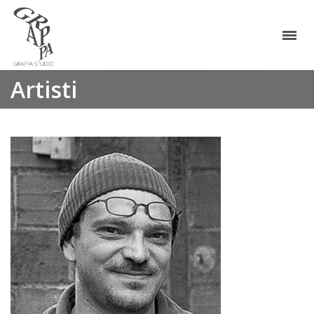
Artisti
Melik Ohanian