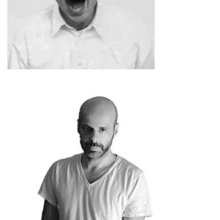
Absalon
Philippe Parreno