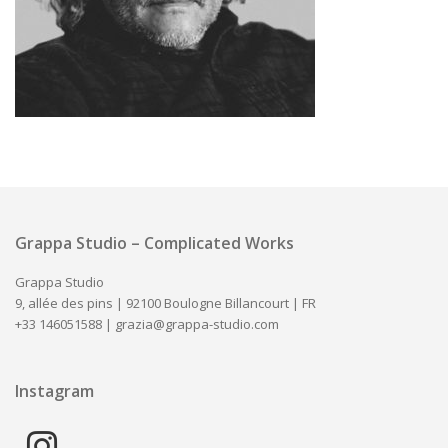
Grappa Studio – Complicated Works
Grappa Studio
9, allée des pins | 92100 Boulogne Billancourt | FR
+33 146051588 |
grazia@grappa-studio.com
Instagram
instagram