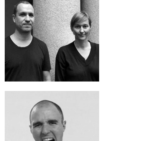
Allora & Calzadilla