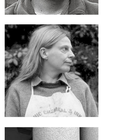
Irina Nakhova